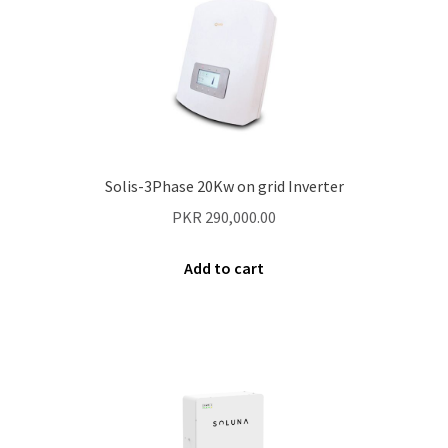
Solis-3Phase 20Kw on grid Inverter
PKR
290,000.00
Add to cart