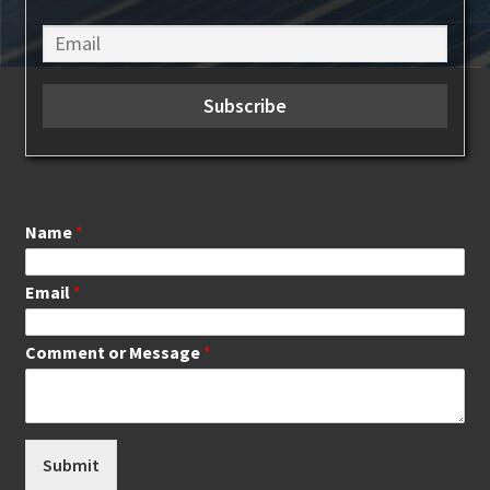
Name
*
Email
*
Comment or Message
*
Submit