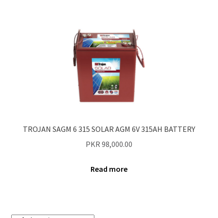
TROJAN SAGM 6 315 SOLAR AGM 6V 315AH BATTERY
PKR
98,000.00
Read more