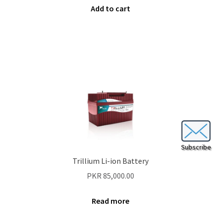
Add to cart
Subscribe
Trillium Li-ion Battery
PKR
85,000.00
Read more