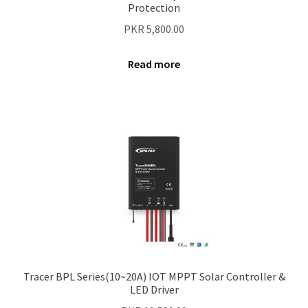
Protection
PKR
5,800.00
Read more
Tracer BPL Series(10~20A) IOT MPPT Solar Controller &
LED Driver