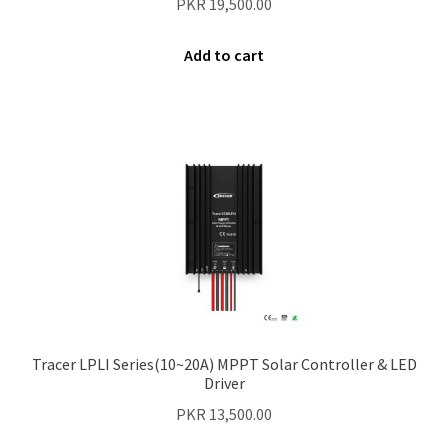
PKR
19,500.00
Add to cart
Tracer LPLI Series(10~20A) MPPT Solar Controller & LED
Driver
PKR
13,500.00