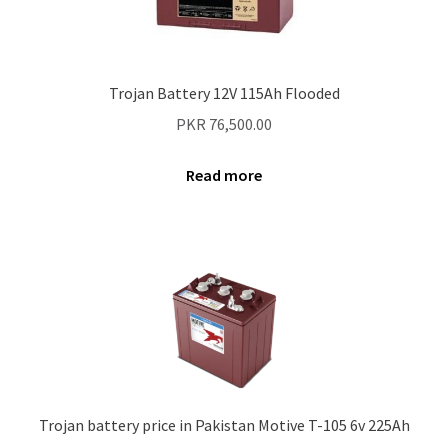
Trojan Battery 12V 115Ah Flooded
PKR
76,500.00
Read more
Trojan battery price in Pakistan Motive T-105 6v 225Ah