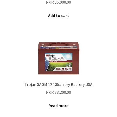
PKR
86,000.00
Add to cart
Trojan SAGM 12 135ah dry Battery USA
PKR
88,200.00
Read more