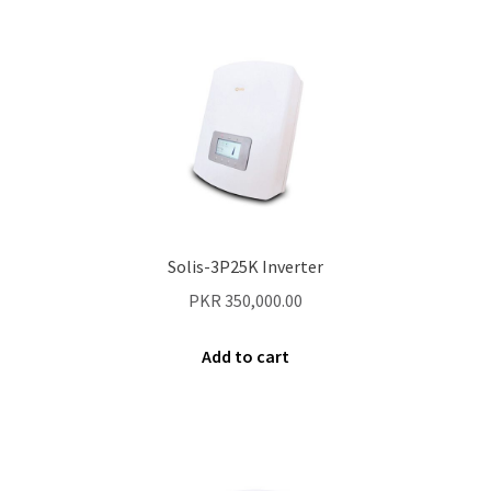
Secure payment
Refund-policy
Privacy Policy
Contac Us
Solar Tube Well in Punjab, Pakistan
Solis-3P25K Inverter
System Design
PKR
350,000.00
Benefits of Solar Energy
Add to cart