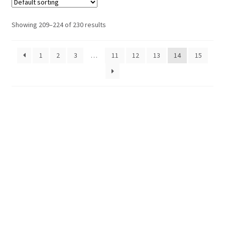
Showing 209–224 of 230 results
1
2
3
…
11
12
13
14
15