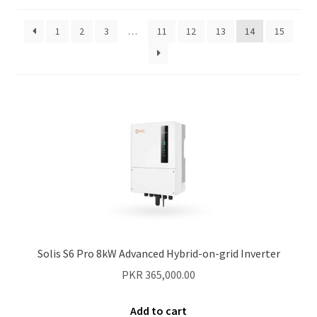
1
2
3
…
11
12
13
14
15
Our Projects
Wholesale
Cart
Checkout
My account
Delivery
Solis S6 Pro 8kW Advanced Hybrid-on-grid Inverter
Home
PKR
365,000.00
Blog
Add to cart