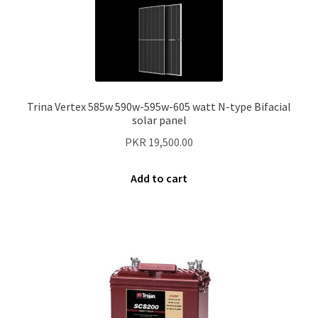
Trina Vertex 585w 590w-595w-605 watt N-type Bifacial
solar panel
PKR
19,500.00
Add to cart