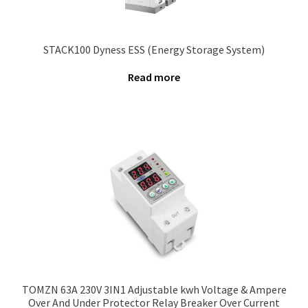
STACK100 Dyness ESS (Energy Storage System)
Read more
TOMZN 63A 230V 3IN1 Adjustable kwh Voltage & Ampere
Over And Under Protector Relay Breaker Over Current