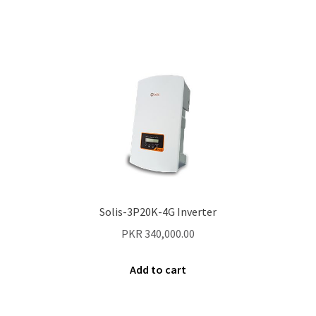
Contact Us
New Home
About Us
Solutions
Solar Hybrid AC
Net Metering
Solis-3P20K-4G Inverter
PKR
340,000.00
Legal Notice
Add to cart
Terms and conditions of use