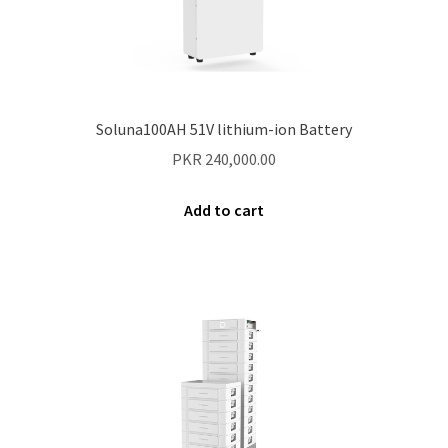
Soluna100AH 51V lithium-ion Battery
PKR
240,000.00
Add to cart