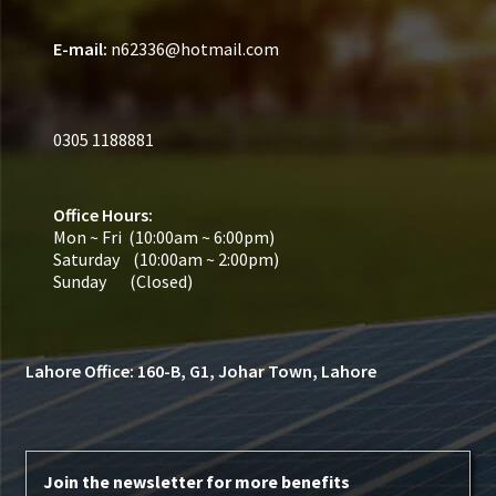
E-mail:
n62336@hotmail.com
0305 1188881
Office Hours:
Mon ~ Fri (10:00am ~ 6:00pm)
Saturday (10:00am ~ 2:00pm)
Sunday (Closed)
Lahore Office: 160-B, G1, Johar Town, Lahore
Join the newsletter for more benefits