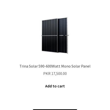
Trina Solar 590-600Watt Mono Solar Panel
PKR
17,500.00
Add to cart