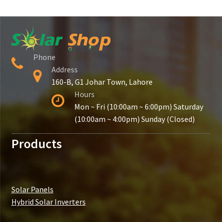
Phone
Address
160-B, G1 Johar Town, Lahore
Hours
Mon ~ Fri (10:00am ~ 6:00pm) Saturday
(10:00am ~ 4:00pm) Sunday (Closed)
Products
Solar Panels
Hybrid Solar Inverters