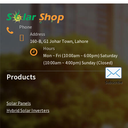
Contact Us
New Home
Phone
Address
About Us
160-B, G1 Johar Town, Lahore
Hours
Solutions
Mon ~ Fri (10:00am ~ 6:00pm) Saturday
(10:00am ~ 4:00pm) Sunday (Closed)
Solar Hybrid AC
Products
Subscribe
Net Metering
Legal Notice
Solar Panels
Hybrid Solar Inverters
Terms and conditions of use