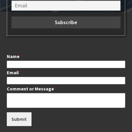
Name
*
Email
*
Comment or Message
*
Submit