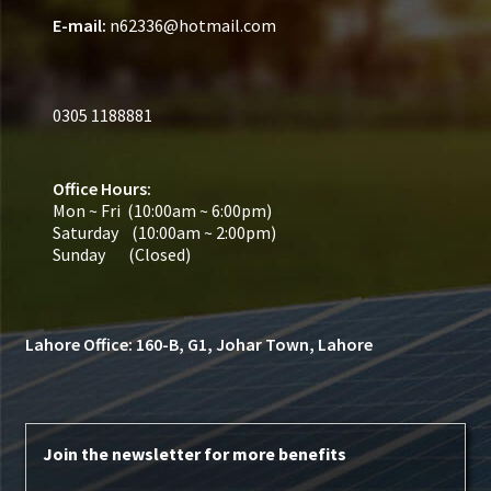
Secure payment
E-mail:
n62336@hotmail.com
Refund-policy
0305 1188881
Privacy Policy
Contac Us
Office Hours:
Mon ~ Fri (10:00am ~ 6:00pm)
Saturday (10:00am ~ 2:00pm)
Solar Tube Well in Punjab, Pakistan
Sunday (Closed)
System Design
Lahore Office: 160-B, G1, Johar Town, Lahore
Benefits of Solar Energy
Join the newsletter for more benefits