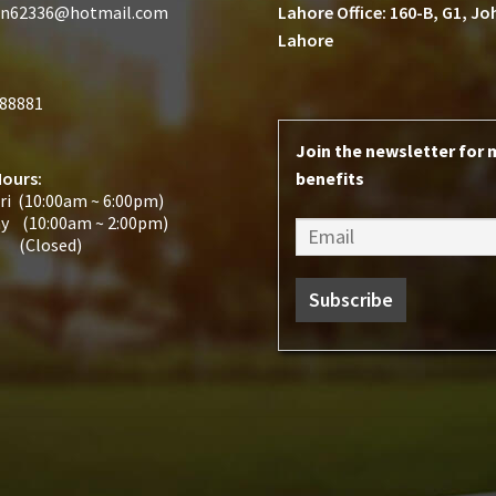
n62336@hotmail.com
Lahore Office: 160-B, G1, J
Lahore
188881
Join the newsletter for
Hours:
benefits
ri (10:00am ~ 6:00pm)
ay (10:00am ~ 2:00pm)
 (Closed)