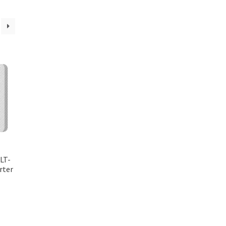
LT-
rter