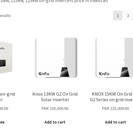
10kw, 115kw, 125kw on-grid inverters price in Pakistan
results
1
2
on-grid
Knox 13KW G2 On Grid
KNOX 15KW On Grid 
er
Solar Inverter
G2 Series on grid inve
00.00
PKR
235,000.00
PKR
225,000.00
ore
Add to cart
Add to cart