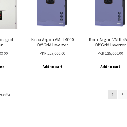
n-grid
Knox Argon VM II 4000
Knox Argon VM II 4
er
Off Grid Inverter
Off Grid Inverter
00.00
PKR
115,000.00
PKR
125,000.00
ore
Add to cart
Add to cart
results
1
2