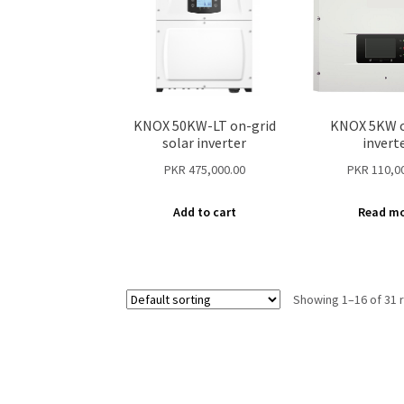
KNOX 50KW-LT on-grid
KNOX 5KW o
solar inverter
invert
PKR
475,000.00
PKR
110,0
Add to cart
Read m
Showing 1–16 of 31 