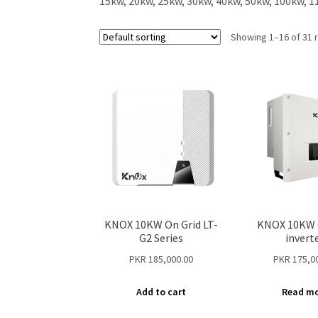
15kw, 20kw, 25kw, 30kw, 40kw, 50kw, 100kw, 1
Showing 1–16 of 31 
KNOX 10KW On Grid LT-
KNOX 10KW 
G2 Series
invert
PKR
185,000.00
PKR
175,0
Add to cart
Read m