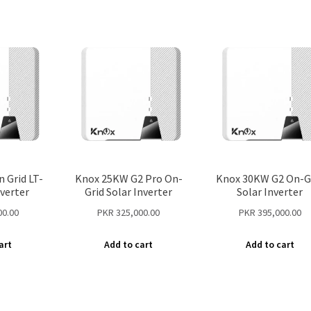
 Grid LT-
Knox 25KW G2 Pro On-
Knox 30KW G2 On-G
nverter
Grid Solar Inverter
Solar Inverter
00.00
PKR
325,000.00
PKR
395,000.00
art
Add to cart
Add to cart