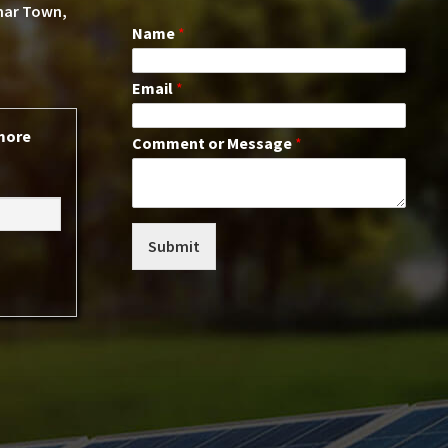
ohar Town,
Name
*
Email
*
 more
Comment or Message
*
Submit