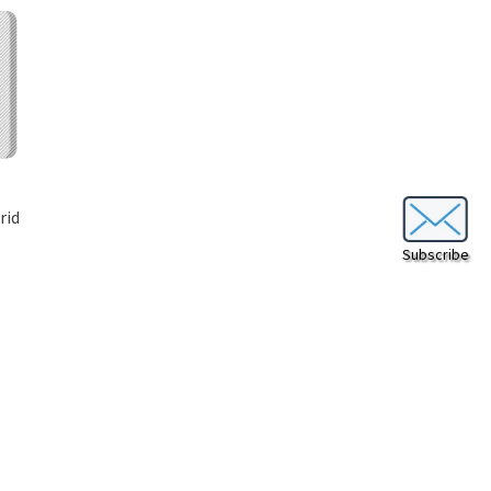
rid
Subscribe