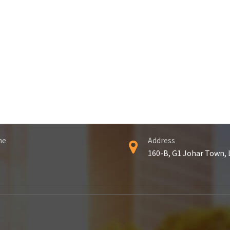
ne
Address
160-B, G1 Johar Town,