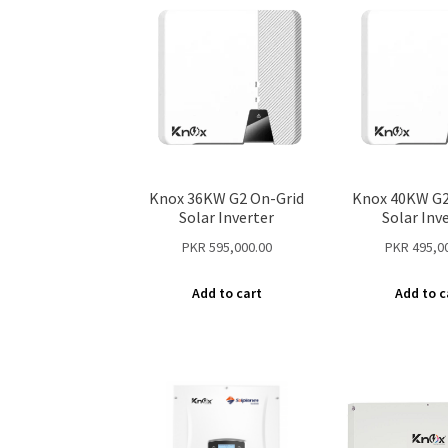
Knox 36KW G2 On-Grid
Knox 40KW G2
Solar Inverter
Solar Inv
PKR
595,000.00
PKR
495,0
Add to cart
Add to c