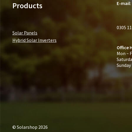
E-mail:
Products
0305 1
Solar Panels
Hybrid Solar Inverters
Office 
Mon ~ F
Saturd
Sunday
© Solarshop 2026