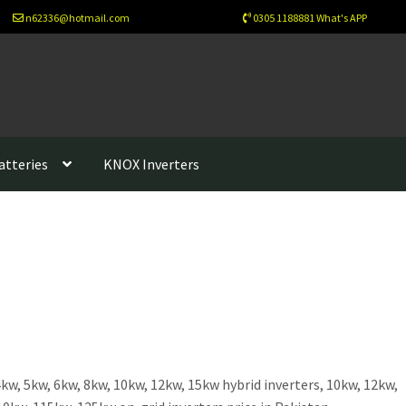
n62336@hotmail.com
0305 1188881 What's APP
atteries
KNOX Inverters
sletter
Newsletter Test
Our Projects
Wholesale
Cart
Checkout
ew Home
About Us
Solutions
Net Metering
Legal Notice
Refund-policy
Privacy Policy
Contac Us
esign
Benefits of Solar Energy
kw, 5kw, 6kw, 8kw, 10kw, 12kw, 15kw hybrid inverters, 10kw, 12kw,