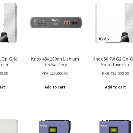
 On-Grid
Knox 48v 100ah Lithium
Knox 50KW G2 On-G
erter
Ion Battery
Solar Inverter
00.00
PKR
225,000.00
PKR
485,000.00
art
Add to cart
Add to cart