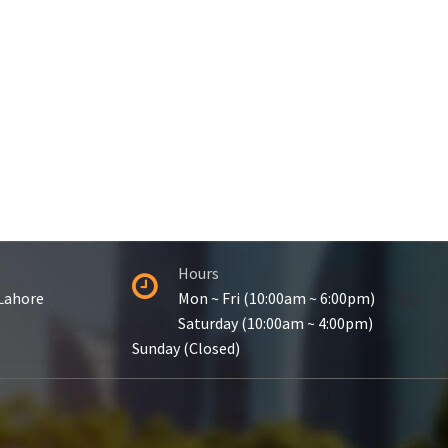
Hours
 Lahore
Mon ~ Fri (10:00am ~ 6:00pm)
Saturday (10:00am ~ 4:00pm)
Sunday (Closed)