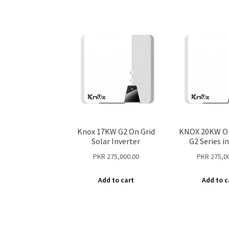
Knox 17KW G2 On Grid
KNOX 20KW On
Solar Inverter
G2 Series i
PKR
275,000.00
PKR
275,0
Add to cart
Add to c