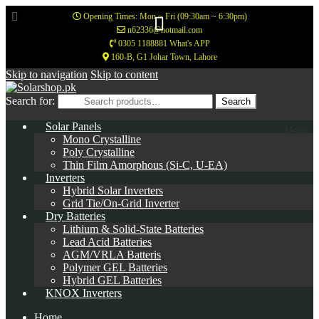
Opening Times: Mon ~ Fri (09:30am ~ 6:30pm)
n62336@hotmail.com
0305 1188881 What's APP
160-B, G1 Johar Town, Lahore
Skip to navigation
Skip to content
Search for:
Search
Solar Panels
Menu
Mono Crystalline
Poly Crystalline
Thin Film Amorphous (Si-C, U-EA)
Inverters
Hybrid Solar Inverters
Grid Tie/On-Grid Inverter
Dry Batteries
Lithium & Solid-State Batteries
Lead Acid Batteries
AGM/VRLA Batteris
Polymer GEL Batteries
Hybrid GEL Batteries
KNOX Inverters
Home