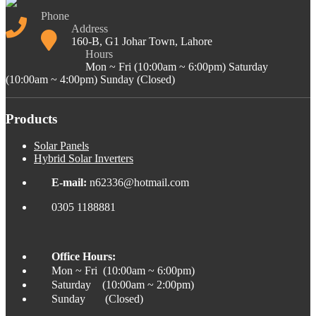
Phone
Address
160-B, G1 Johar Town, Lahore
Hours
Mon ~ Fri (10:00am ~ 6:00pm) Saturday
(10:00am ~ 4:00pm) Sunday (Closed)
Products
Solar Panels
Hybrid Solar Inverters
E-mail:
n62336@hotmail.com
0305 1188881
Office Hours:
Mon ~ Fri (10:00am ~ 6:00pm)
Saturday (10:00am ~ 2:00pm)
Sunday (Closed)