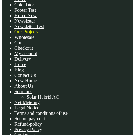
Calculator
Footer Test
Home New
Newsletter
Newsletter Test
Our Projects
Wholesale
Cart
Checkout
My account
Delivery
Home
Blog
Contact Us
New Home
About Us
Solutions
Solar Hybrid AC
Net Metering
Legal Notice
Terms and conditions of use
Secure payment
Refund-policy
Privacy Policy
Contac Us