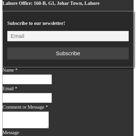
Lahore Office: 160-B, G1, Johar Town, Lahore
Subscribe to our newsletter!
Name
*
Email
*
Comment or Message
*
Message