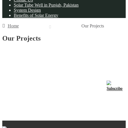
Solar Tube Well in Punjab, Pakistan
System Design
Benefits of Solar Energy
Home
Our Projects
Our Projects
Subscribe