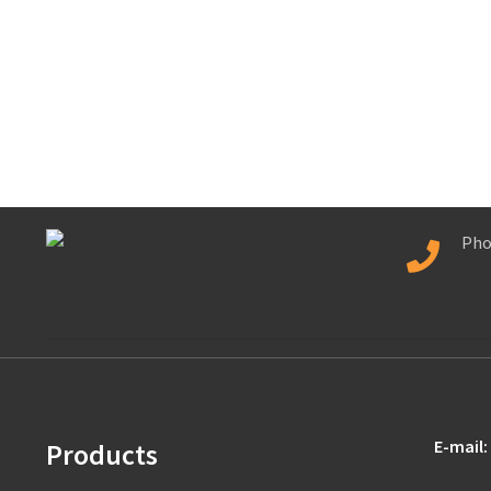
Pho
E-mail:
Products