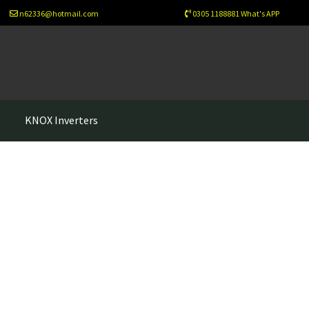
n62336@hotmail.com
0305 1188881 What's APP
s
KNOX Inverters
sletter
Newsletter Test
Our Projects
Wholesale
Cart
Checkout
ew Home
About Us
Solutions
Net Metering
Legal Notice
Refund-policy
Privacy Policy
Contac Us
esign
Benefits of Solar Energy