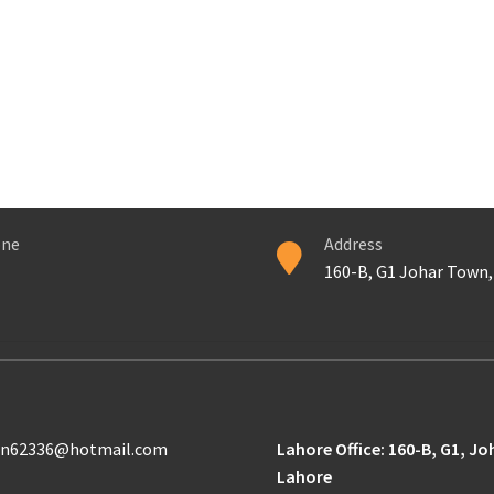
ne
Address
160-B, G1 Johar Town,
n62336@hotmail.com
Lahore Office: 160-B, G1, J
Lahore