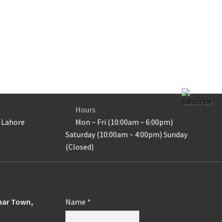
Subscribe
Hours
 Lahore
Mon ~ Fri (10:00am ~ 6:00pm)
Saturday (10:00am ~ 4:00pm) Sunday
(Closed)
ohar Town,
Name
*