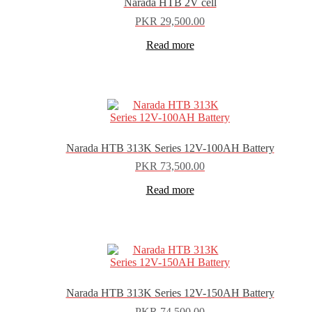
Narada HTB 2V cell
PKR
29,500.00
Read more
Narada HTB 313K Series 12V-100AH Battery
PKR
73,500.00
Read more
Narada HTB 313K Series 12V-150AH Battery
PKR
74,500.00