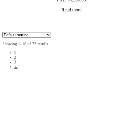
Read more
Showing 1–16 of 33 results
1
2
3
→