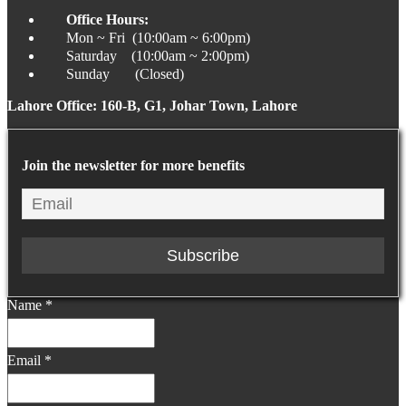
Office Hours:
Mon ~ Fri (10:00am ~ 6:00pm)
Saturday (10:00am ~ 2:00pm)
Sunday (Closed)
Lahore Office: 160-B, G1, Johar Town, Lahore
Join the newsletter for more benefits
Name
*
Email
*