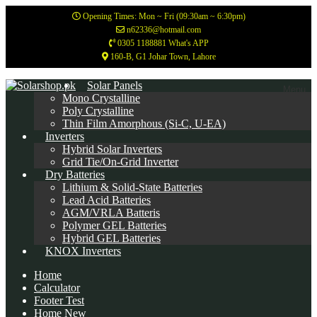
Opening Times: Mon ~ Fri (09:30am ~ 6:30pm)
n62336@hotmail.com
0305 1188881 What's APP
160-B, G1 Johar Town, Lahore
Skip
Skip
Solar Panels
Menu
to
to
Mono Crystalline
navigation
content
Poly Crystalline
Thin Film Amorphous (Si-C, U-EA)
Inverters
Hybrid Solar Inverters
Grid Tie/On-Grid Inverter
Dry Batteries
Lithium & Solid-State Batteries
Lead Acid Batteries
AGM/VRLA Batteris
Polymer GEL Batteries
Hybrid GEL Batteries
KNOX Inverters
Home
Calculator
Footer Test
Home New