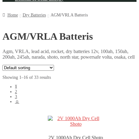
Home
Dry Batteries
AGM/VRLA Batteris
AGM/VRLA Batteris
Agm, VRLA, lead acid, rocket, dry batteries 12v, 100ah, 150ah,
200ah, 245ah, narada, shoto, north star, powersafe volta, osaka, cell
Showing 1–16 of 33 results
1
2
3
→
2V 1000Ah Dry Cell Shoto