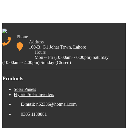
Phone
Address
160-B, G1 Johar Town, Lahore
Hours
Mon ~ Fri (10:00am ~ 6:00pm) Saturday
(10:00am ~ 4:00pm) Sunday (Closed)
Products
Solar Panels
Hybrid Solar Inverters
E-mail:
n62336@hotmail.com
0305 1188881