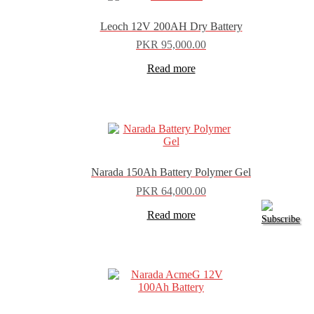
Leoch 12V 200AH Dry Battery
PKR
95,000.00
Read more
Narada 150Ah Battery Polymer Gel
PKR
64,000.00
Read more
Subscribe