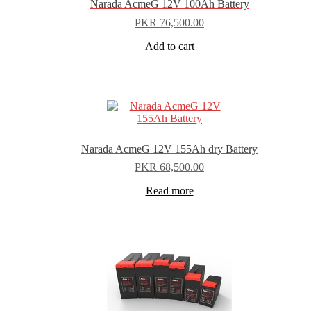
Narada AcmeG 12V 100Ah Battery
PKR
76,500.00
Add to cart
Narada AcmeG 12V 155Ah dry Battery
PKR
68,500.00
Read more