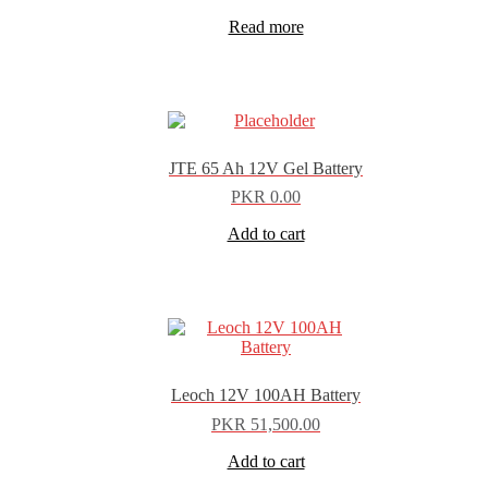
Read more
JTE 65 Ah 12V Gel Battery
PKR
0.00
Add to cart
Leoch 12V 100AH Battery
PKR
51,500.00
Add to cart