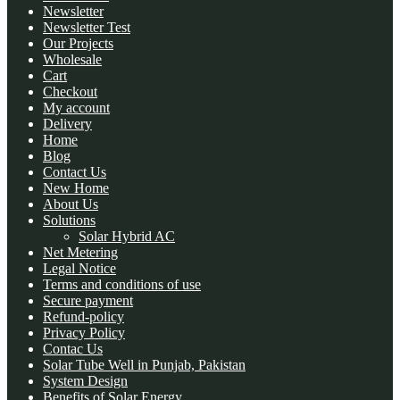
Newsletter
Newsletter Test
Our Projects
Wholesale
Cart
Checkout
My account
Delivery
Home
Blog
Contact Us
New Home
About Us
Solutions
Solar Hybrid AC
Net Metering
Legal Notice
Terms and conditions of use
Secure payment
Refund-policy
Privacy Policy
Contac Us
Solar Tube Well in Punjab, Pakistan
System Design
Benefits of Solar Energy