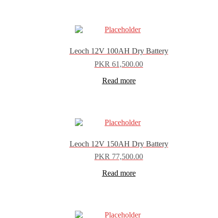
Leoch 12V 100AH Dry Battery
PKR
61,500.00
Read more
Leoch 12V 150AH Dry Battery
PKR
77,500.00
Read more