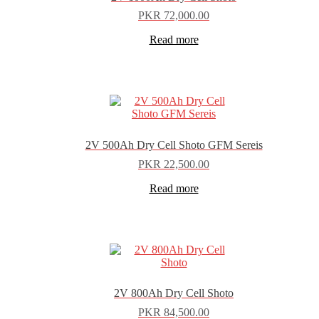
PKR
72,000.00
Read more
2V 500Ah Dry Cell Shoto GFM Sereis
PKR
22,500.00
Read more
2V 800Ah Dry Cell Shoto
PKR
84,500.00