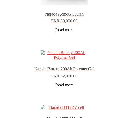
Narada AcmeG 150Ah
PKR
88,000.00
Read more
Narada Battery 200Ah Polymer Gel
PKR
82,000.00
Read more