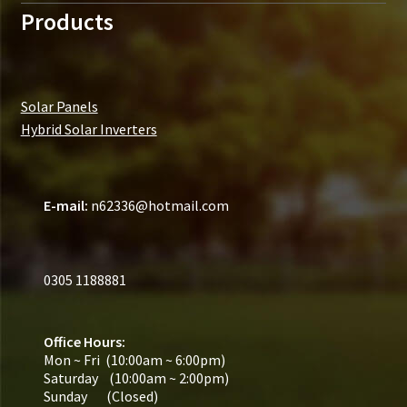
Products
Solar Panels
Hybrid Solar Inverters
E-mail:
n62336@hotmail.com
0305 1188881
Office Hours:
Mon ~ Fri (10:00am ~ 6:00pm)
Saturday (10:00am ~ 2:00pm)
Sunday (Closed)