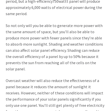
Secure payment
period, but a high-efficiency750wattt panel will produce
approximately 6,000 watts of electrical power during the
Refund-policy
same period.
So not only will you be able to generate more power with
Privacy Policy
the same amount of space, but you’ll also be able to
produce more power with fewer panels since they’re able
Contac Us
to absorb more sunlight. Shading and weather conditions
can also affect solar panel efficiency. Shading can reduce
Solar Tube Well in Punjab, Pakistan
the overall efficiency of a panel by up to 50% because it
prevents the sun from reaching all of the cells on the
System Design
solar panel.
Benefits of Solar Energy
Overcast weather will also reduce the effectiveness of a
panel because it reduces the amount of sunlight it
receives. However, neither of these conditions will impact
the performance of your solar panels significantly if you
only use one panel. You’ll still get plenty of free electricity