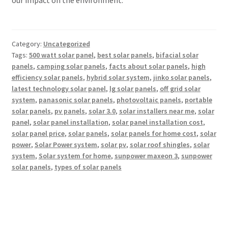
Category:
Uncategorized
Tags:
500 watt solar panel
,
best solar panels
,
bifacial solar
panels
,
camping solar panels
,
facts about solar panels
,
high
efficiency solar panels
,
hybrid solar system
,
jinko solar panels
,
latest technology solar panel
,
lg solar panels
,
off grid solar
system
,
panasonic solar panels
,
photovoltaic panels
,
portable
solar panels
,
pv panels
,
solar 3.0
,
solar installers near me
,
solar
panel
,
solar panel installation
,
solar panel installation cost
,
solar panel price
,
solar panels
,
solar panels for home cost
,
solar
power
,
Solar Power system
,
solar pv
,
solar roof shingles
,
solar
system
,
Solar system for home
,
sunpower maxeon 3
,
sunpower
solar panels
,
types of solar panels