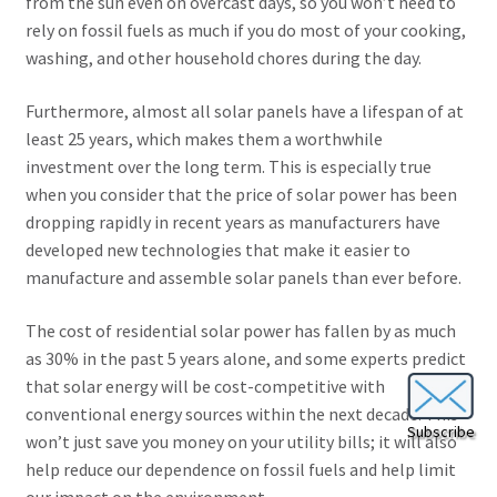
from the sun even on overcast days, so you won’t need to
rely on fossil fuels as much if you do most of your cooking,
washing, and other household chores during the day.
Furthermore, almost all solar panels have a lifespan of at
least 25 years, which makes them a worthwhile
investment over the long term. This is especially true
when you consider that the price of solar power has been
dropping rapidly in recent years as manufacturers have
developed new technologies that make it easier to
manufacture and assemble solar panels than ever before.
The cost of residential solar power has fallen by as much
as 30% in the past 5 years alone, and some experts predict
that solar energy will be cost-competitive with
conventional energy sources within the next decade. This
Subscribe
won’t just save you money on your utility bills; it will also
help reduce our dependence on fossil fuels and help limit
our impact on the environment.