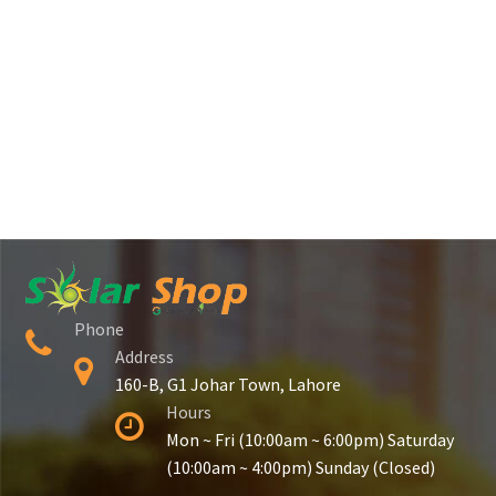
Phone
Address
160-B, G1 Johar Town, Lahore
Hours
Mon ~ Fri (10:00am ~ 6:00pm) Saturday
(10:00am ~ 4:00pm) Sunday (Closed)