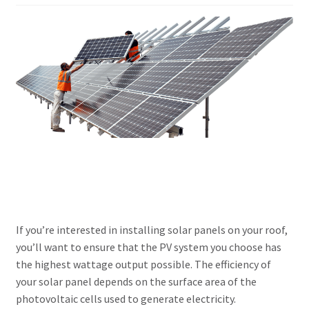
Our Projects
Wholesale
Cart
Checkout
My account
Delivery
If you’re interested in installing solar panels on your roof,
you’ll want to ensure that the PV system you choose has
Home
the highest wattage output possible. The efficiency of
your solar panel depends on the surface area of the
Blog
photovoltaic cells used to generate electricity.