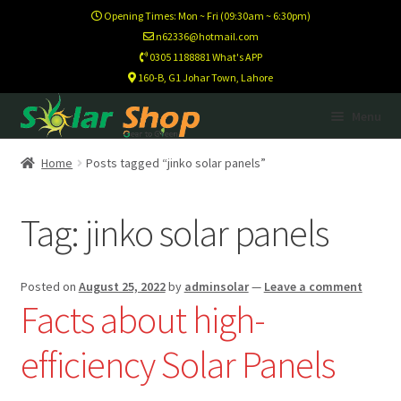
Opening Times: Mon ~ Fri (09:30am ~ 6:30pm)
n62336@hotmail.com
0305 1188881 What's APP
160-B, G1 Johar Town, Lahore
Skip
Skip
Menu
to
to
navigation
content
Home
Home
Posts tagged “jinko solar panels”
Calculator
Tag:
jinko solar panels
Footer Test
Posted on
August 25, 2022
by
adminsolar
—
Leave a comment
Home New
Facts about high-
efficiency Solar Panels
Newsletter
Newsletter Test