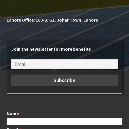
Lahore Office: 160-B, G1, Johar Town, Lahore
Join the newsletter for more benefits
Name
*