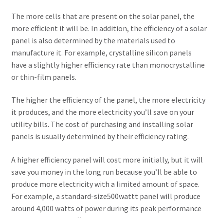
Contact Us
The more cells that are present on the solar panel, the
more efficient it will be. In addition, the efficiency of a solar
New Home
panel is also determined by the materials used to
manufacture it. For example, crystalline silicon panels
About Us
have a slightly higher efficiency rate than monocrystalline
or thin-film panels.
Solutions
The higher the efficiency of the panel, the more electricity
it produces, and the more electricity you’ll save on your
Solar Hybrid AC
utility bills. The cost of purchasing and installing solar
panels is usually determined by their efficiency rating.
Net Metering
A higher efficiency panel will cost more initially, but it will
Legal Notice
save you money in the long run because you’ll be able to
produce more electricity with a limited amount of space.
Terms and conditions of use
For example, a standard-size500wattt panel will produce
around 4,000 watts of power during its peak performance