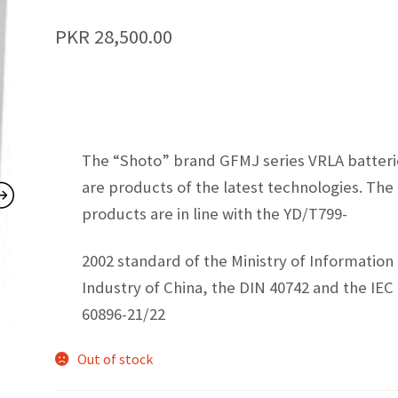
PKR
28,500.00
The “Shoto” brand GFMJ series VRLA batteri
are products of the latest technologies. The
products are in line with the YD/T799-
2002 standard of the Ministry of Information
Industry of China, the DIN 40742 and the IEC
60896-21/22
Out of stock