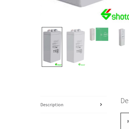
De
Description