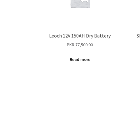
Leoch 12V 150AH Dry Battery
S
PKR
77,500.00
Read more