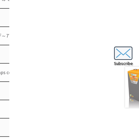
℉～77℉)
Subscribe
emps coefficient -3 mV/℃