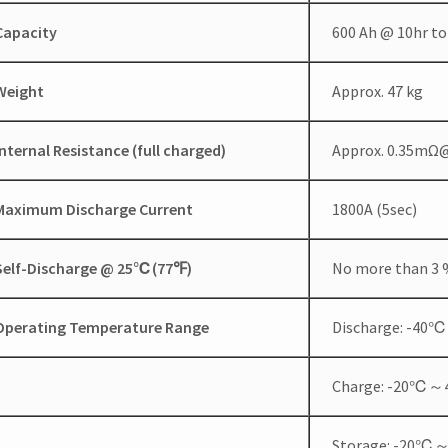
Capacity
600 Ah @ 10hr to
Weight
Approx. 47 kg
Internal Resistance (full charged)
Approx. 0.35mΩ
Maximum Discharge Current
1800A (5sec)
Self-Discharge @ 25
℃
(77
℉
)
No more than 3 %
Operating Temperature Range
Discharge: -4
Charge: -20℃
Storage: -20