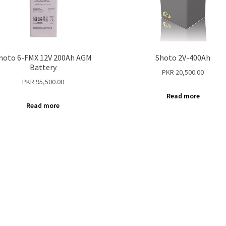
hoto 6-FMX 12V 200Ah AGM
Shoto 2V-400Ah
Battery
PKR
20,500.00
PKR
95,500.00
Read more
Read more