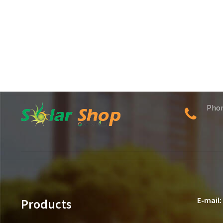
Pho
E-mail:
Products