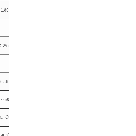
 1.80V per cell @ 25 ( ℃ 77℉)
@ 25 (77 ℃℉)
 after 30 days storage
0℃～50℃(-40℉～122℉)
～45℃(-4℉～113℉)
℃～40℃(4℉～104℉)