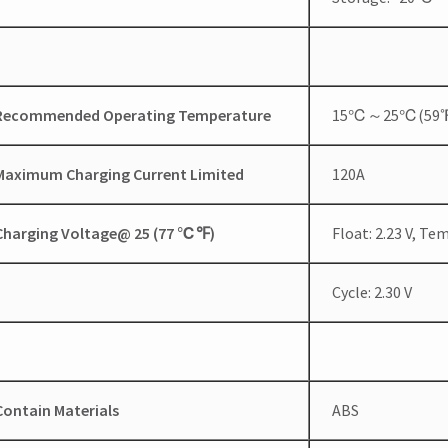
Recommended Operating Temperature
15℃～25℃(59
Maximum Charging Current Limited
120A
Charging Voltage@ 25 (77
℃
℉
)
Float: 2.23 V, T
Cycle: 2.30 V
Contain Materials
ABS