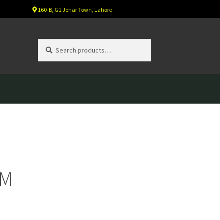
160-B, G1 Johar Town, Lahore
Search
Search
for:
GM