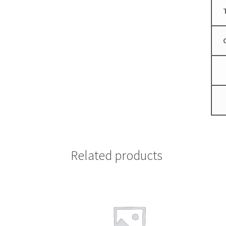
Related products