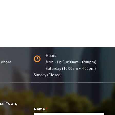
Hours
 Lahore
Mon ~ Fri (10:00am ~ 6:00pm)
Saturday (10:00am ~ 4:00pm)
Sunday (Closed)
ohar Town,
Name
*