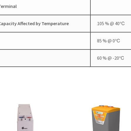
Terminal
Capacity Affected by Temperature
105 % @ 40℃
85 % @ 0℃
60 % @ -20℃