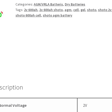
Categories:
AGM/VRLA Batteris
,
Dry Batteries
Tags:
2v 600ah
,
2v 600ah shoto
,
agm
,
cell
,
gel
,
shoto
,
shoto 2v 
shoto 600ah cell
,
shoto agm battery
scription
Normal Voltage
2V