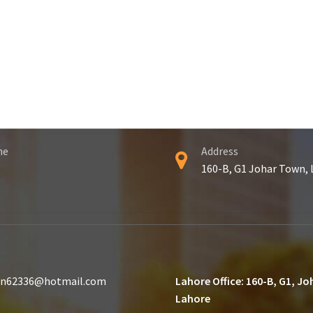
ne
Address
160-B, G1 Johar Town,
n62336@hotmail.com
Lahore Office: 160-B, G1, J
Lahore