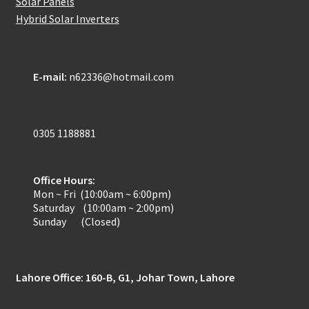
Solar Panels
Hybrid Solar Inverters
E-mail:
n62336@hotmail.com
0305 1188881
Office Hours:
Mon ~ Fri (10:00am ~ 6:00pm)
Saturday (10:00am ~ 2:00pm)
Sunday (Closed)
Lahore Office: 160-B, G1, Johar Town, Lahore