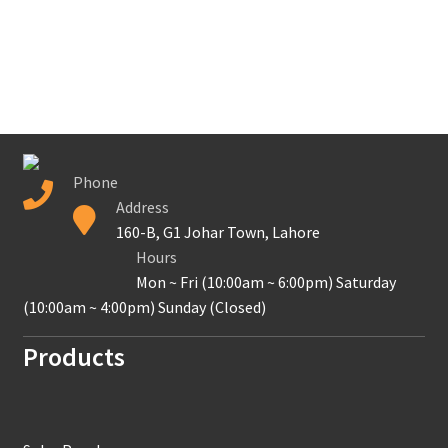
Phone
Address
160-B, G1 Johar Town, Lahore
Hours
Mon ~ Fri (10:00am ~ 6:00pm) Saturday
(10:00am ~ 4:00pm) Sunday (Closed)
Products