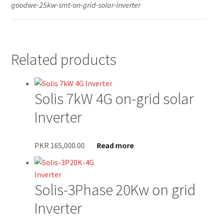
goodwe-25kw-smt-on-grid-solar-inverter
Secure payment
Refund-policy
Related products
Privacy Policy
Solis 7kW 4G on-grid solar
Contac Us
Inverter
Solar Tube Well in Punjab, Pakistan
PKR
165,000.00
Read more
System Design
Benefits of Solar Energy
Solis-3Phase 20Kw on grid
Inverter