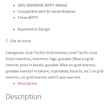
Blog
200V-950VWIDE MPPT RANGE
Compatible with Bi-facial Modules
Three MPPT
Contact Us
Asymmetric Design
New Home
Out of stock
About Us
Categories:
Grid Tie/On-Grid Inverter
,
Grid Tie/On-Grid
Solutions
Solar Inverters
,
Inverters
Tags:
goodwe 36kw on grid
inverter price in karahi
,
goodwe 36kw on-grid inverter
,
Solar Hybrid AC
goodwe inverter in lahore
,
islamabad
,
karachi
,
no.1 on grid
inverter
,
on-grid inverter with 5 year warrant
Net Metering
Description
Description
Legal Notice
Terms and conditions of use