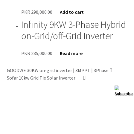
PKR
290,000.00
Add to cart
Infinity 9KW 3-Phase Hybrid
on-Grid/off-Grid Inverter
PKR
285,000.00
Read more
GOODWE 30KW on-grid inverter | 3MPPT | 3Phase
Sofar 10kw Grid Tie Solar Inverter
Subscribe