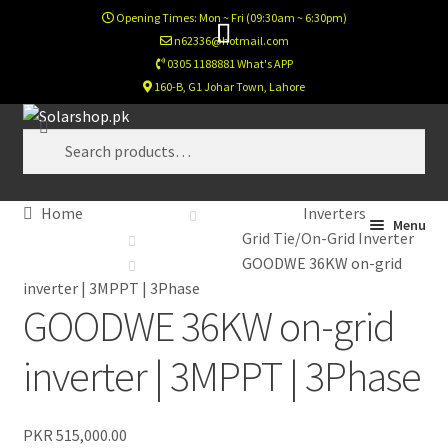
Opening Times: Mon ~ Fri (09:30am ~ 6:30pm)
n62336@hotmail.com
0305 1188881 What's APP
160-B, G1 Johar Town, Lahore
Skip
Skip
Search
to
to
Search
navigation
content
for:
Home
Inverters
Home
Menu
Grid Tie/On-Grid Inverter
GOODWE 36KW on-grid
Calculator
inverter | 3MPPT | 3Phase
GOODWE 36KW on-grid
Footer Test
inverter | 3MPPT | 3Phase
Home New
PKR
515,000.00
Newsletter