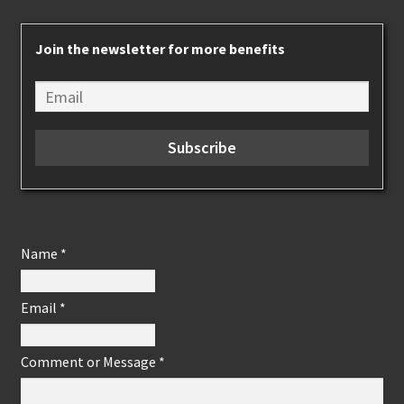
Join the newsletter for more benefits
Name
*
Email
*
Comment or Message
*