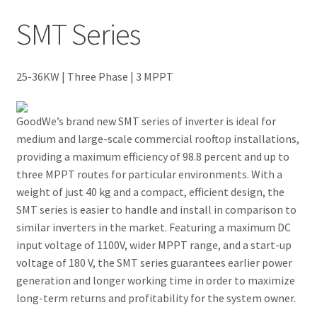
SMT Series
Newsletter Test
Our Projects
25-36KW | Three Phase | 3 MPPT
Wholesale
GoodWe’s brand new SMT series of inverter is ideal for
medium and large-scale commercial rooftop installations,
Cart
providing a maximum efficiency of 98.8 percent and up to
three MPPT routes for particular environments. With a
Checkout
weight of just 40 kg and a compact, efficient design, the
SMT series is easier to handle and install in comparison to
My account
similar inverters in the market. Featuring a maximum DC
input voltage of 1100V, wider MPPT range, and a start-up
Delivery
voltage of 180 V, the SMT series guarantees earlier power
generation and longer working time in order to maximize
Home
long-term returns and profitability for the system owner.