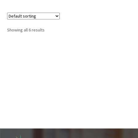
Showing all 6 results