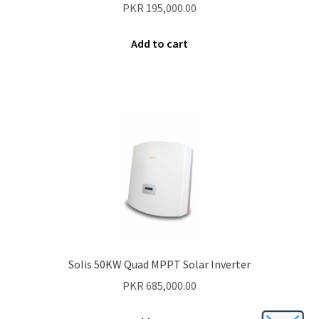
PKR
195,000.00
Add to cart
Solis 50KW Quad MPPT Solar Inverter
PKR
685,000.00