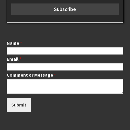
Name
*
Email
*
Comment or Message
*
Submit