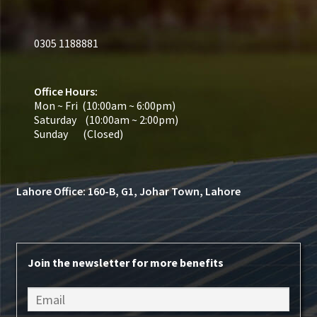
0305 1188881
Office Hours:
Mon ~ Fri (10:00am ~ 6:00pm)
Saturday (10:00am ~ 2:00pm)
Sunday (Closed)
Lahore Office: 160-B, G1, Johar Town, Lahore
Join the newsletter for more benefits