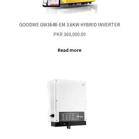
Contact Us
New Home
GOODWE GW3648-EM 3.6KW HYBRID INVERTER
PKR
360,000.00
About Us
Read more
Solutions
Solar Hybrid AC
Net Metering
Legal Notice
Terms and conditions of use