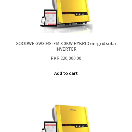
Our Projects
Wholesale
GOODWE GW3048-EM 3.0KW HYBRID on-grid solar
Cart
INVERTER
PKR
220,000.00
Checkout
Add to cart
My account
Delivery
Home
Blog