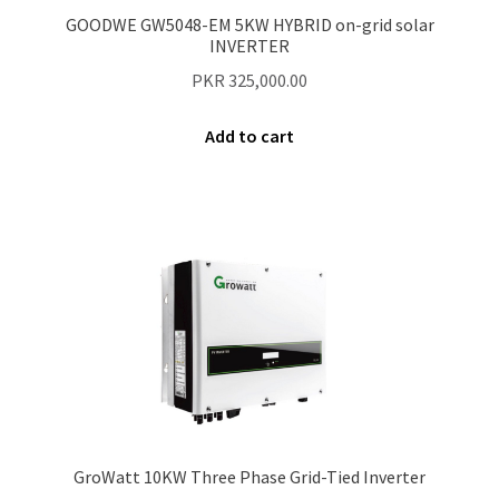
Secure payment
GOODWE GW5048-EM 5KW HYBRID on-grid solar
INVERTER
Refund-policy
PKR
325,000.00
Privacy Policy
Add to cart
Contac Us
Solar Tube Well in Punjab, Pakistan
System Design
Benefits of Solar Energy
GroWatt 10KW Three Phase Grid-Tied Inverter