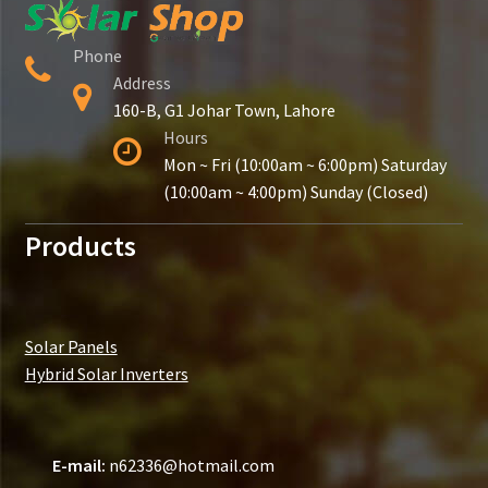
Phone
Address
160-B, G1 Johar Town, Lahore
Hours
Mon ~ Fri (10:00am ~ 6:00pm) Saturday
(10:00am ~ 4:00pm) Sunday (Closed)
Products
Solar Panels
Hybrid Solar Inverters
E-mail:
n62336@hotmail.com