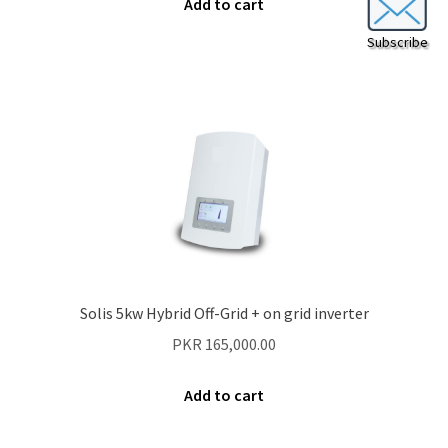
Add to cart
Subscribe
Solis 5kw Hybrid Off-Grid + on grid inverter
PKR
165,000.00
Add to cart