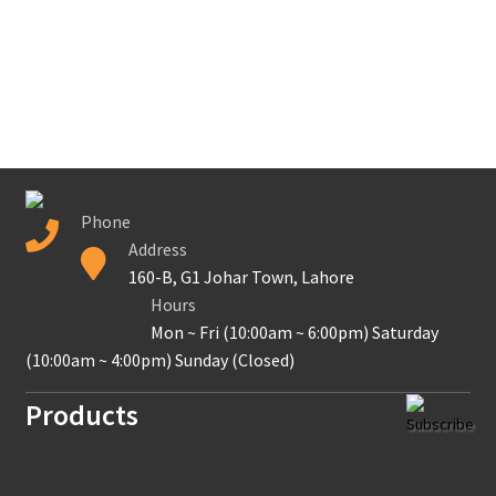
Contact Us
New Home
About Us
Solutions
Phone
Solar Hybrid AC
Address
160-B, G1 Johar Town, Lahore
Net Metering
Hours
Mon ~ Fri (10:00am ~ 6:00pm) Saturday
Legal Notice
(10:00am ~ 4:00pm) Sunday (Closed)
Products
Terms and conditions of use
Subscribe
Secure payment