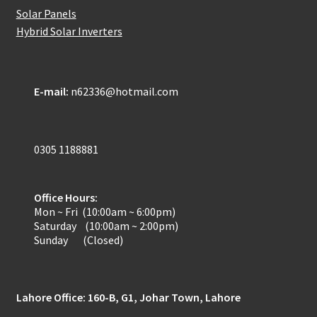
Solar Panels
Refund-policy
Hybrid Solar Inverters
Privacy Policy
E-mail:
n62336@hotmail.com
Contac Us
Solar Tube Well in Punjab, Pakistan
0305 1188881
System Design
Office Hours:
Benefits of Solar Energy
Mon ~ Fri (10:00am ~ 6:00pm)
Saturday (10:00am ~ 2:00pm)
Sunday (Closed)
Lahore Office: 160-B, G1, Johar Town, Lahore