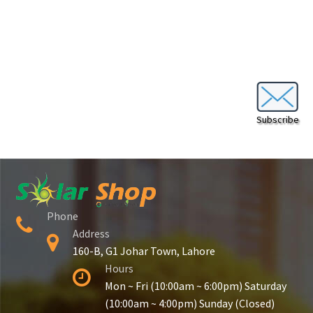
Secure payment
Refund-policy
Privacy Policy
Contac Us
Subscribe
Solar Tube Well in Punjab, Pakistan
System Design
Phone
Benefits of Solar Energy
Address
160-B, G1 Johar Town, Lahore
Hours
Mon ~ Fri (10:00am ~ 6:00pm) Saturday
(10:00am ~ 4:00pm) Sunday (Closed)