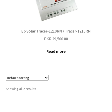
Contact Us
New Home
Ep Solar Tracer-1210RN / Tracer-1215RN
About Us
PKR
29,500.00
Solutions
Read more
Solar Hybrid AC
Net Metering
Legal Notice
Showing all 2 results
Terms and conditions of use