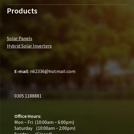
Products
Solar Panels
Hybrid Solar Inverters
E-mail:
n62336@hotmail.com
0305 1188881
Office Hours:
Mon ~ Fri (10:00am ~ 6:00pm)
Saturday (10:00am ~ 2:00pm)
Sunday (Closed)