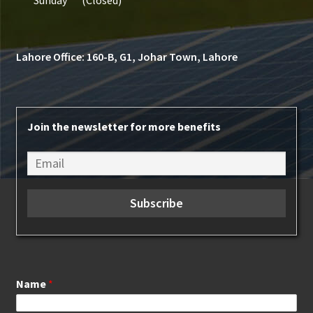
Lahore Office: 160-B, G1, Johar Town, Lahore
Join the newsletter for more benefits
Name
*