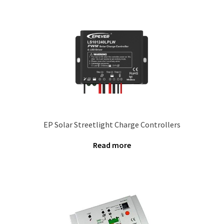
Our Projects
Wholesale
Cart
Checkout
EP Solar Streetlight Charge Controllers
My account
Read more
Delivery
Home
Blog