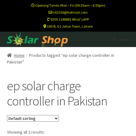
Opening Times: Mon ~ Fri (09:30am ~ 6:30pm)
n62336@hotmail.com
0305 1188881 What's APP
160-B, G1 Johar Town, Lahore
Skip
Skip
Menu
to
to
navigation
content
Home
Home
Products tagged “ep solar charge controller in
Pakistan”
Calculator
ep solar charge
Footer Test
controller in Pakistan
Home New
Newsletter
Showing all 2 results
Newsletter Test