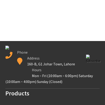
Secure payment
Refund-policy
Privacy Policy
Contac Us
Phone
Address
Solar Tube Well in Punjab, Pakistan
Subscribe
160-B, G1 Johar Town, Lahore
Hours
System Design
Mon ~ Fri (10:00am ~ 6:00pm) Saturday
(10:00am ~ 4:00pm) Sunday (Closed)
Benefits of Solar Energy
Products