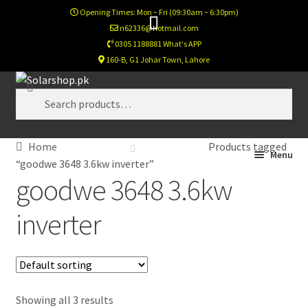
Opening Times: Mon ~ Fri (09:30am ~ 6:30pm)
n62336@hotmail.com
0305 1188881 What's APP
160-B, G1 Johar Town, Lahore
Skip
Skip
Search
to
to
Search
navigation
content
for:
Home
Products tagged
Home
Menu
“goodwe 3648 3.6kw inverter”
goodwe 3648 3.6kw
Calculator
inverter
Footer Test
Home New
Showing all 3 results
Newsletter