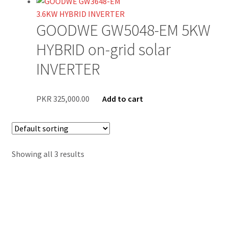
Blog
GOODWE GW5048-EM 5KW
Contact Us
HYBRID on-grid solar
New Home
INVERTER
About Us
PKR
325,000.00
Add to cart
Solutions
Solar Hybrid AC
Showing all 3 results
Net Metering
Legal Notice
Terms and conditions of use