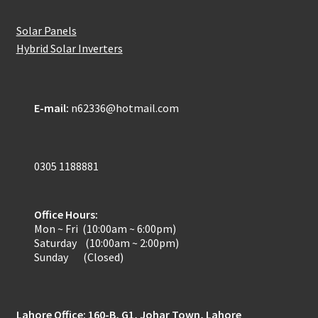
Solar Panels
Hybrid Solar Inverters
E-mail:
n62336@hotmail.com
0305 1188881
Office Hours:
Mon ~ Fri (10:00am ~ 6:00pm)
Saturday (10:00am ~ 2:00pm)
Sunday (Closed)
Lahore Office: 160-B, G1, Johar Town, Lahore