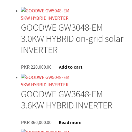
Newsletter Test
GOODWE GW3048-EM
Our Projects
3.0KW HYBRID on-grid solar
Wholesale
INVERTER
Cart
PKR
220,000.00
Add to cart
Checkout
My account
GOODWE GW3648-EM
3.6KW HYBRID INVERTER
Delivery
Home
PKR
360,000.00
Read more