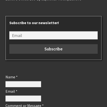
Subscribe to our newsletter!
Name
*
Email
*
Comment or Message
*