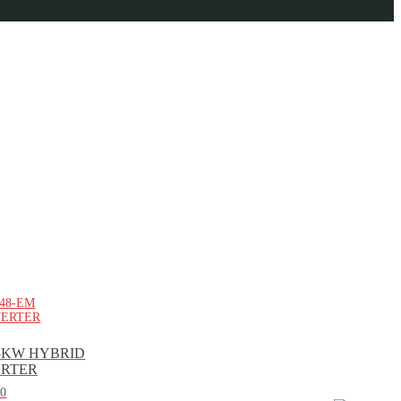
5KW HYBRID
VERTER
00