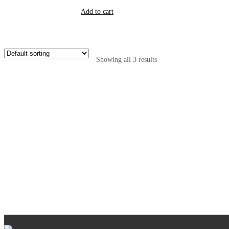
Add to cart
Showing all 3 results