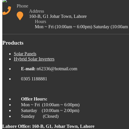
Phone
Address
160-B, G1 Johar Town, Lahore
Hours
Mon ~ Fri (10:00am ~ 6:00pm) Saturday (10:00am
Products
Solar Panels
Hybrid Solar Inverters
E-mail:
n62336@hotmail.com
0305 1188881
Office Hours:
Mon ~ Fri (10:00am ~ 6:00pm)
Saturday (10:00am ~ 2:00pm)
Sunday (Closed)
Lahore Office: 160-B, G1, Johar Town, Lahore