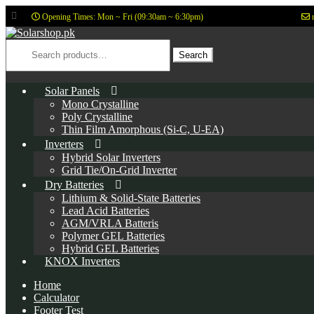
Opening Times: Mon ~ Fri (09:30am ~ 6:30pm)
Skip
Skip
to
to
Search
for:
Search
navigation
content
Solar Panels
Mono Crystalline
Poly Crystalline
Thin Film Amorphous (Si-C, U-EA)
Inverters
Hybrid Solar Inverters
Grid Tie/On-Grid Inverter
Dry Batteries
Lithium & Solid-State Batteries
Lead Acid Batteries
AGM/VRLA Batteris
Polymer GEL Batteries
Hybrid GEL Batteries
KNOX Inverters
Home
Calculator
Footer Test