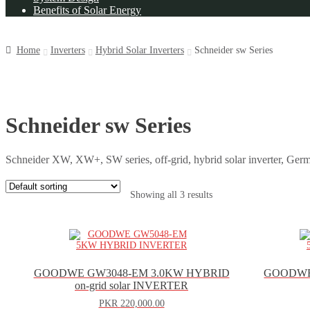
Benefits of Solar Energy
Home
Inverters
Hybrid Solar Inverters
Schneider sw Series
Schneider sw Series
Schneider XW, XW+, SW series, off-grid, hybrid solar inverter, Germ
Showing all 3 results
GOODWE GW3048-EM 3.0KW HYBRID
GOODWE
on-grid solar INVERTER
PKR
220,000.00