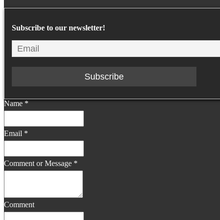
Subscribe to our newsletter!
Name
*
Email
*
Comment or Message
*
Comment