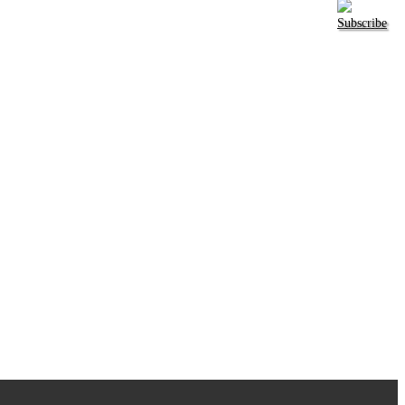
Subscribe