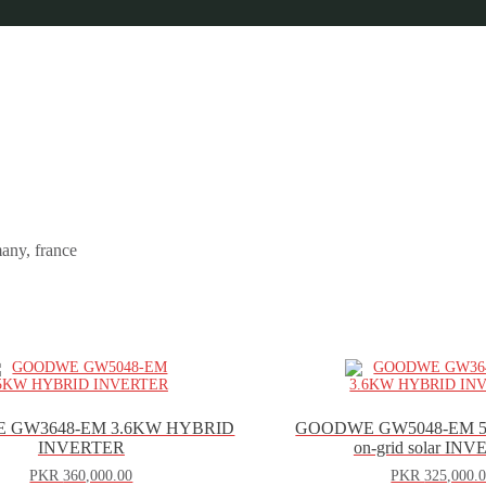
any, france
 GW3648-EM 3.6KW HYBRID
GOODWE GW5048-EM 
INVERTER
on-grid solar IN
PKR
360,000.00
PKR
325,000.