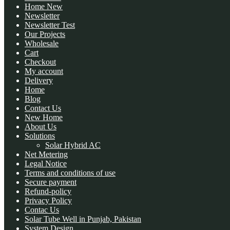
Home New
Newsletter
Newsletter Test
Our Projects
Wholesale
Cart
Checkout
My account
Delivery
Home
Blog
Contact Us
New Home
About Us
Solutions
Solar Hybrid AC
Net Metering
Legal Notice
Terms and conditions of use
Secure payment
Refund-policy
Privacy Policy
Contac Us
Solar Tube Well in Punjab, Pakistan
System Design