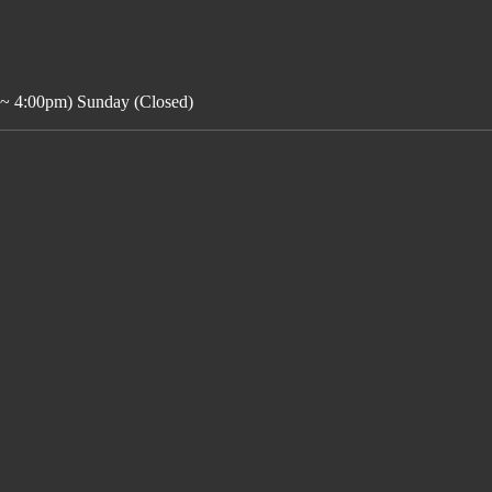
 ~ 4:00pm) Sunday (Closed)