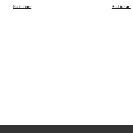
Read more
Add to cart