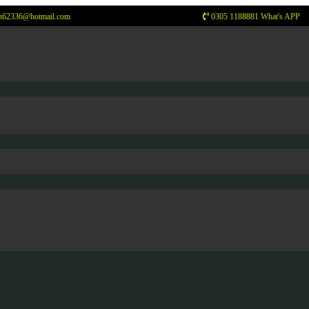
n62336@hotmail.com
0305 1188881 What's APP