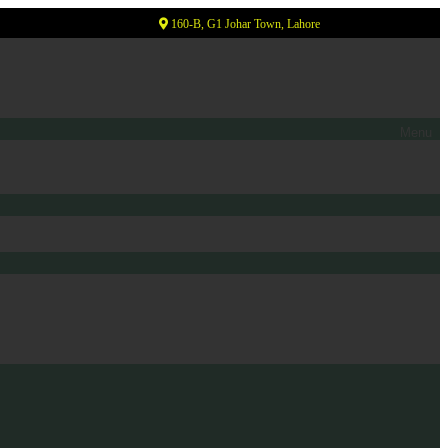
160-B, G1 Johar Town, Lahore
Menu