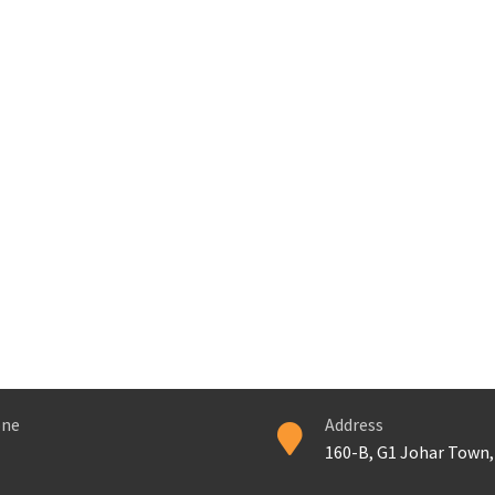
ne
Address
160-B, G1 Johar Town,