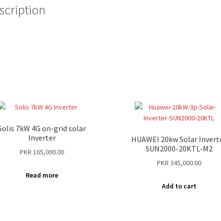
scription
Solis 7kW 4G on-grid solar
Inverter
HUAWEI 20kw Solar Invert
SUN2000-20KTL-M2
PKR
165,000.00
PKR
345,000.00
Read more
Add to cart