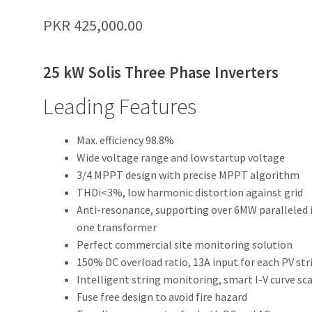
PKR
425,000.00
25 kW Solis Three Phase Inverters
Leading Features
Max. efficiency 98.8%
Wide voltage range and low startup voltage
3/4 MPPT design with precise MPPT algorithm
THDi<3%, low harmonic distortion against grid
Anti-resonance, supporting over 6MW paralleled 
one transformer
Perfect commercial site monitoring solution
150% DC overload ratio, 13A input for each PV str
Intelligent string monitoring, smart I-V curve sc
Fuse free design to avoid fire hazard