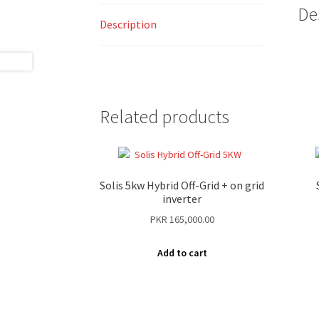
De
Description
Related products
Solis 5kw Hybrid Off-Grid + on grid
inverter
PKR
165,000.00
Add to cart