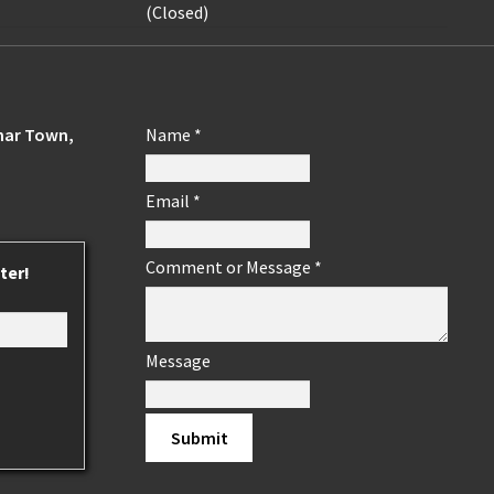
(Closed)
ohar Town,
Name
*
Email
*
Comment or Message
*
ter!
Message
Submit