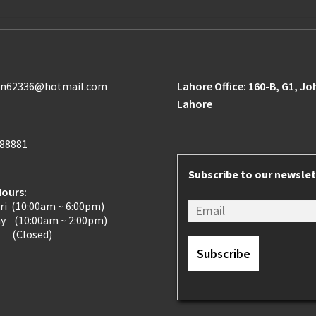
n62336@hotmail.com
Lahore Office: 160-B, G1, J
Lahore
188881
Subscribe to our newslet
Hours:
ri (10:00am ~ 6:00pm)
ay (10:00am ~ 2:00pm)
 (Closed)