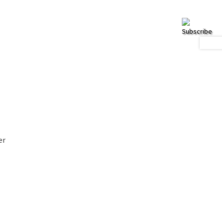
Subscribe
er