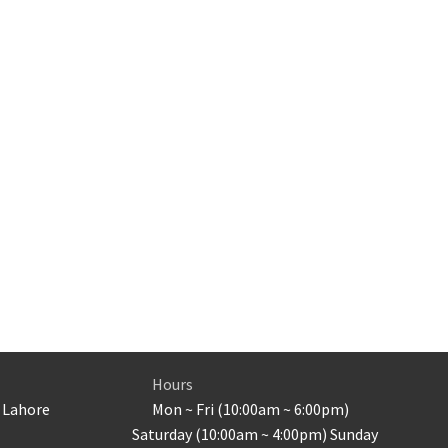
Hours
 Lahore
Mon ~ Fri (10:00am ~ 6:00pm)
Saturday (10:00am ~ 4:00pm) Sunday