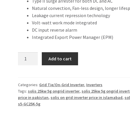
Type II surge arrester for both DC and AC
Natural convection, Fan-less design, longer lifes
Leakage current repression technology
Volt-watt work mode integrated
DC input reverse alarm
Integrated Export Power Manager (EPM)
Solis
Add to cart
s5
25KW
on-
grid
Categories:
Grid Tie/On-Grid Inverter
,
Inverters
Tags:
solis 25kw 5g ongrid inverter
,
solis 25kw 5g ongrid invert
inverter
price in pakistan
,
solis on grid inverter price in islamabad
,
sol
5G
s5-GC25K-5g
quantity