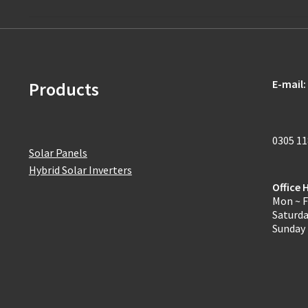
E-mail:
Products
0305 1
Solar Panels
Hybrid Solar Inverters
Office 
Mon ~ F
Saturd
Sunday